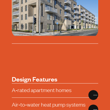
Design Features
A‑rated apartment homes
Air‑to‑water heat pump systems