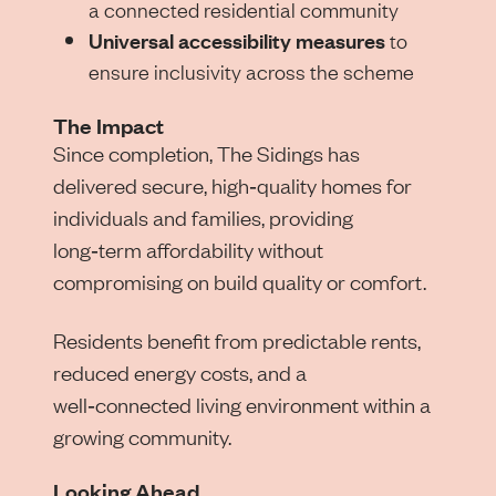
a connected residential community
Universal accessibility measures
to
ensure inclusivity across the scheme
The Impact
Since completion, The Sidings has
delivered secure, high‑quality homes for
individuals and families, providing
long‑term affordability without
compromising on build quality or comfort.
Residents benefit from predictable rents,
reduced energy costs, and a
well‑connected living environment within a
growing community.
Looking Ahead