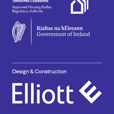
Design & Construction