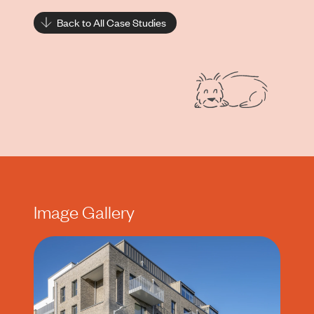
Back to All Case Studies
Image Gallery