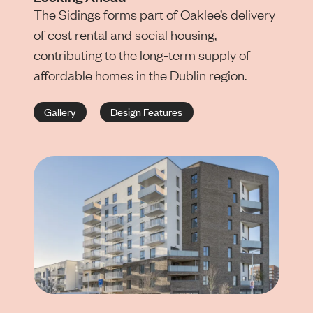
The Sidings forms part of Oaklee’s delivery
of cost rental and social housing,
contributing to the long‑term supply of
affordable homes in the Dublin region.
Gallery
Design Features