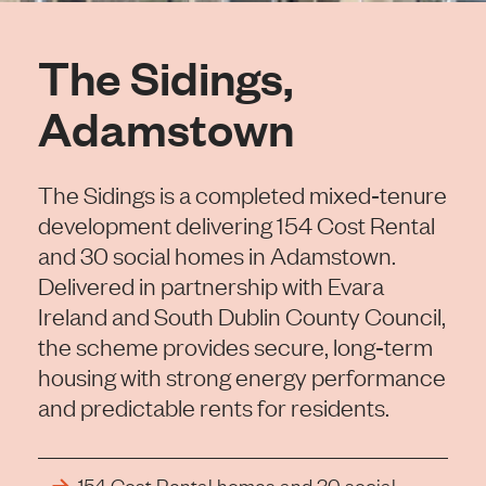
The Sidings,
Adamstown
The Sidings is a completed mixed‑tenure
development delivering 154 Cost Rental
and 30 social homes in Adamstown.
Delivered in partnership with Evara
Ireland and South Dublin County Council,
the scheme provides secure, long‑term
housing with strong energy performance
and predictable rents for residents.
154 Cost Rental homes and 30 social