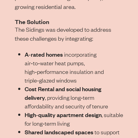
growing residential area.
The Solution
The Sidings was developed to address
these challenges by integrating:
A‑rated homes
incorporating
air‑to‑water heat pumps,
high‑performance insulation and
triple‑glazed windows
Cost Rental and social housing
delivery
, providing long‑term
affordability and security of tenure
High‑quality apartment design
, suitable
for long‑term living
Shared landscaped spaces
to support