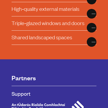
High‑quality external materials
Triple‑glazed windows and doors
Shared landscaped spaces
Partners
Support