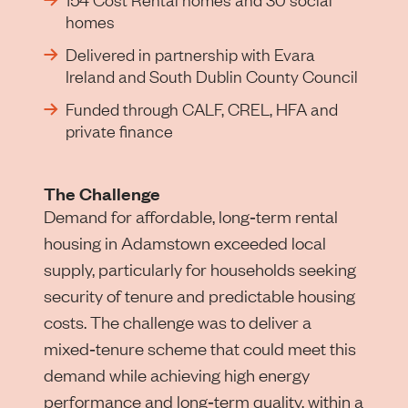
homes
Delivered in partnership with Evara
Ireland and South Dublin County Council
Funded through CALF, CREL, HFA and
private finance
The Challenge
Demand for affordable, long‑term rental
housing in Adamstown exceeded local
supply, particularly for households seeking
security of tenure and predictable housing
costs. The challenge was to deliver a
mixed‑tenure scheme that could meet this
demand while achieving high energy
performance and long‑term quality, within a