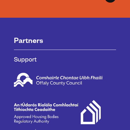
Partners
Support