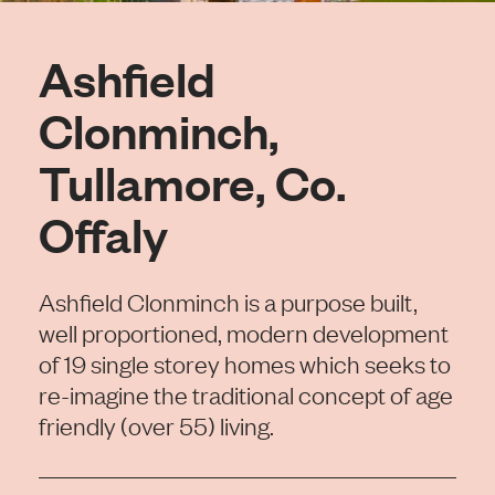
Ashfield
Clonminch,
Tullamore, Co.
Offaly
Ashfield Clonminch is a purpose built,
well proportioned, modern development
of 19 single storey homes which seeks to
re-imagine the traditional concept of age
friendly (over 55) living.