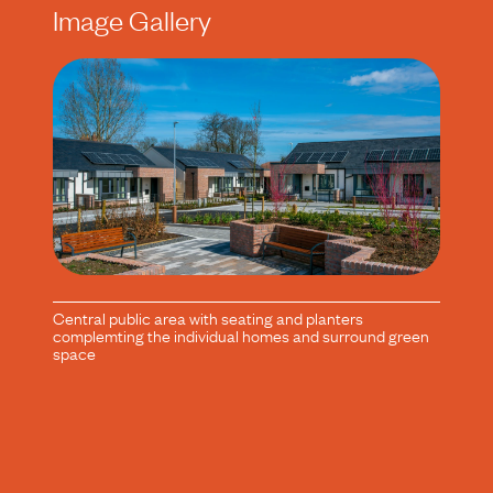
Image Gallery
Central public area with seating and planters
complemting the individual homes and surround green
space