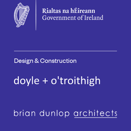
Design & Construction