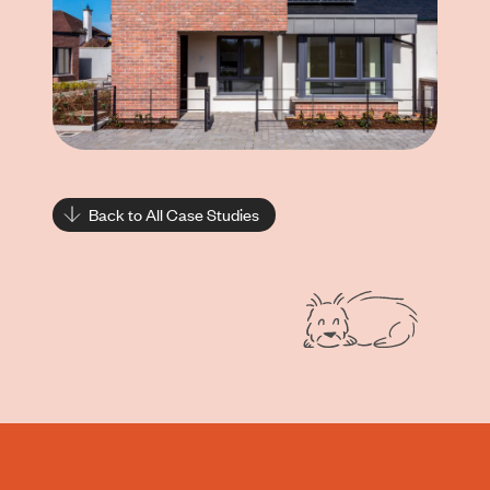
Back to All Case Studies