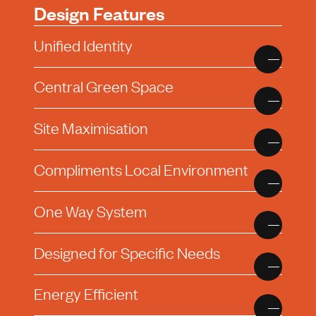
Design Features
Unified Identity
Central Green Space
Site Maximisation
Compliments Local Environment
One Way System
Designed for Specific Needs
Energy Efficient