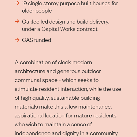
19 single storey purpose built houses for
older people
Oaklee led design and build delivery,
under a Capital Works contract
CAS funded
A combination of sleek modern
architecture and generous outdoor
communal space - which seeks to
stimulate resident interaction, while the use
of high quality, sustainable building
materials make this a low maintenance,
aspirational location for mature residents
who wish to maintain a sense of
independence and dignity in a community