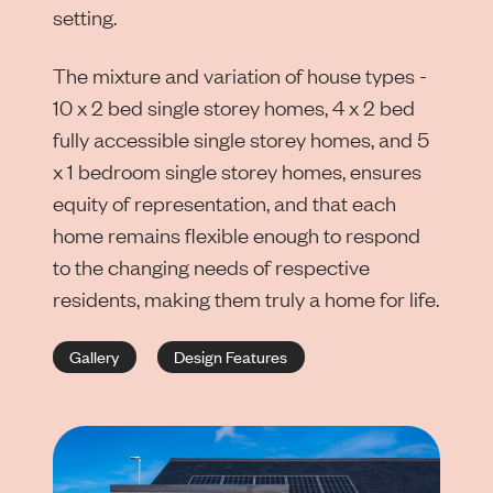
setting.
The mixture and variation of house types -
10 x 2 bed single storey homes, 4 x 2 bed
fully accessible single storey homes, and 5
x 1 bedroom single storey homes, ensures
equity of representation, and that each
home remains flexible enough to respond
to the changing needs of respective
residents, making them truly a home for life.
Gallery
Design Features